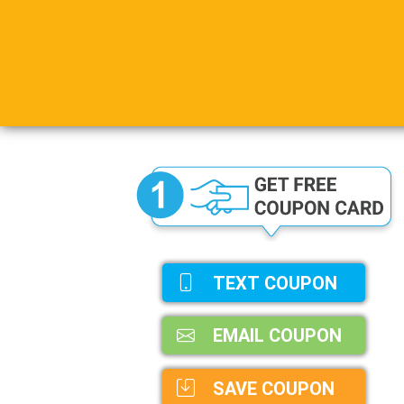
TEXT COUPON
EMAIL COUPON
SAVE COUPON