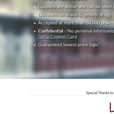
Coupons are active and can be used 
Discounts on brand & generic drugs
Accepted at more than 68,000 pharm
Confidential
- No personal informatio
Get a Coupon Card
Guaranteed lowest price logic*
Special Thanks to