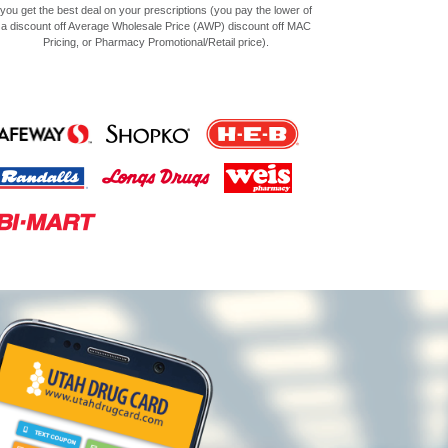
you get the best deal on your prescriptions (you pay the lower of
a discount off Average Wholesale Price (AWP) discount off MAC
Pricing, or Pharmacy Promotional/Retail price).