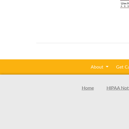
About
Get C
Home
HIPAA Noti