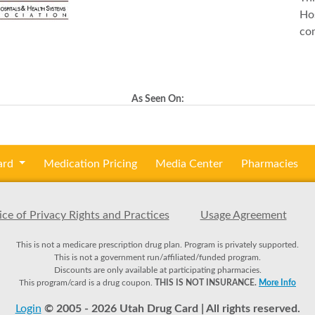
Hos
co
As Seen On:
ard
Medication Pricing
Media Center
Pharmacies
ce of Privacy Rights and Practices
Usage Agreement
This is not a medicare prescription drug plan. Program is privately supported.
This is not a government run/affiliated/funded program.
Discounts are only available at participating pharmacies.
This program/card is a drug coupon.
THIS IS NOT INSURANCE.
More Info
Login
© 2005 - 2026 Utah Drug Card | All rights reserved.