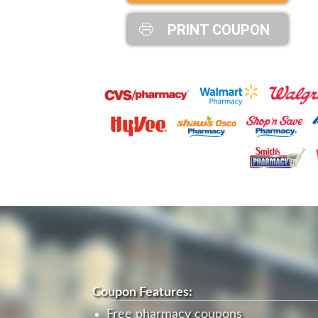
PRINT COUPON
Coupon Features:
Free pharmacy coupons