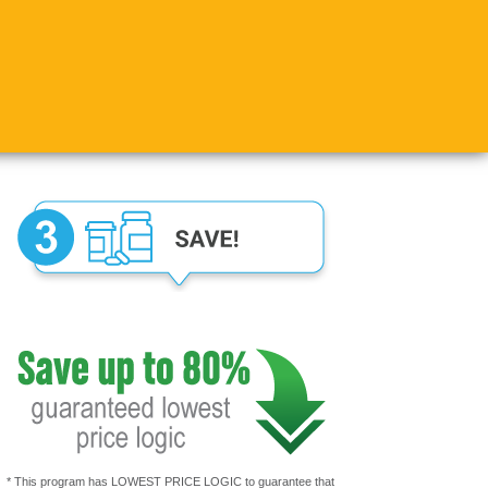
* This program has LOWEST PRICE LOGIC to guarantee that