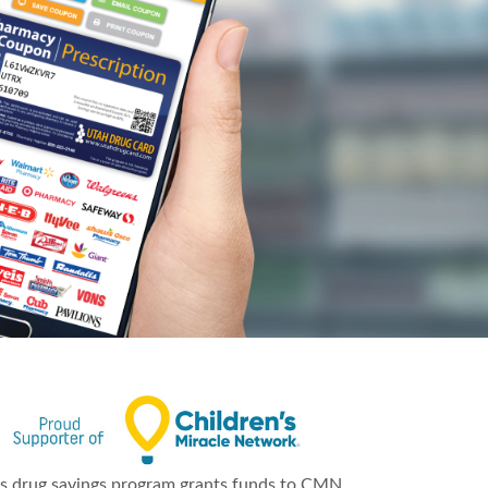
is drug savings program grants funds to CMN