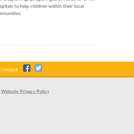
pitals to help children within their local
mmunities.
Contact
Website Privacy Policy